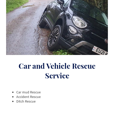
Car and Vehicle Rescue
Service
Car mud Rescue
Accident Rescue
Ditch Rescue