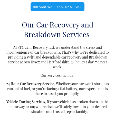
BREAKDOWN RECOVERY SERVICE
Our Car Recovery and
Breakdown Services
At STC 24hr Recovery Ltd, we understand the stress and
inconvenience of car breakdowns. That's why we're dedicated to
providing a swift and dependable car recovery and Breakdown
service across Essex and Hertfordshire, 24 hours a day, 7 days a
week.
Our Services Include:
24 Hour Car Recovery Service,
Whether your car won't start, has
run out of fuel, or you're facing a flat battery, our expert team is
here to assist you promptly.
Vehicle Towing Services,
If your vehicle has broken down on the
motorway or anywhere else, we'll safely tow it to your desired
destination or a trusted repair facility.