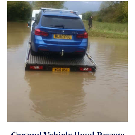
Car and Vehicle flood Rescue