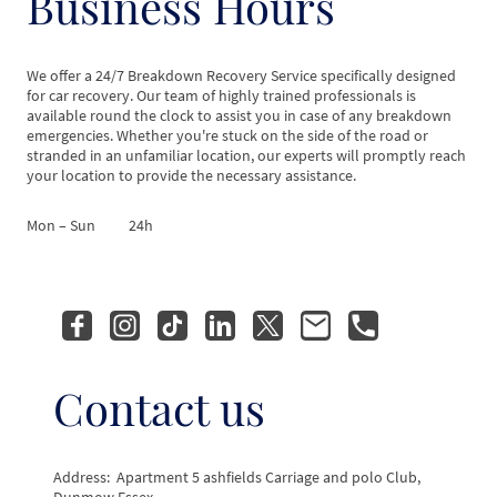
Business Hours
We offer a 24/7 Breakdown Recovery Service specifically designed
for car recovery. Our team of highly trained professionals is
available round the clock to assist you in case of any breakdown
emergencies. Whether you're stuck on the side of the road or
stranded in an unfamiliar location, our experts will promptly reach
your location to provide the necessary assistance.
Mon – Sun
24h
Contact us
Address: Apartment 5 ashfields Carriage and polo Club,
Dunmow Essex