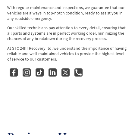
With regular maintenance and inspections, we guarantee that our
vehicles are always in top-notch condition, ready to assist you in
any roadside emergency.
Our skilled technicians pay attention to every detail, ensuring that
all parts and systems are in perfect working order, minimizing the
chances of any breakdown during the recovery process.
At STC 24hr Recovery ltd, we understand the importance of having
reliable and well-maintained vehicles to provide the highest level
of service to our customers.