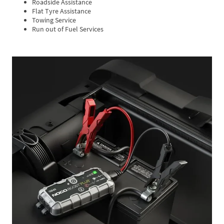
Roadside Assistance
Flat Tyre Assistance
Towing Service
Run out of Fuel Services