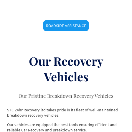
ROADSIDE ASSISTANCE
Our Recovery
Vehicles
Our Pristine Breakdown Recovery Vehicles
STC 24hr Recovery ltd takes pride in its fleet of well-maintained
breakdown recovery vehicles.
Our vehicles are equipped the best tools ensuring efficient and
reliable Car Recovery and Breakdown service.