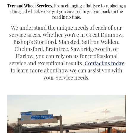
Tyre and Wheel Services,
From changing a flat tyre to replacing a
damaged wheel, we've got you covered to get you back on the
road in no time.
We understand the unique needs of each of our
service areas. Whether you're in Great Dunmow,
Bishop's Stortford, Stansted, Saffron Walden,
Chelmsford, Braintree, Sawbridgeworth, or
Harlow, you can rely on us for professional
service and exceptional results.
Contact us today
to learn more about how we can assist you with
your Service needs.