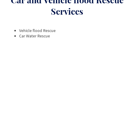
Services
Vehicle flood Rescue
Car Water Rescue
Top rated Car Recovery Service, 5
Star Reviews
At STC 24hr Recovery Ltd, we take immense pride
in delivering exceptional car recovery services