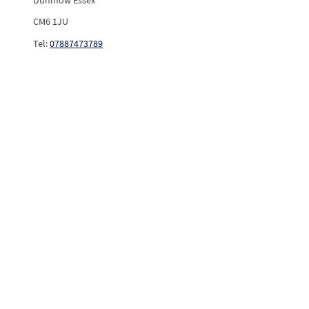
CM6 1JU
Tel:
07887473789