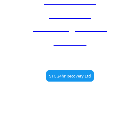
Braintree
Sawbridgeworth
Harlow
STC 24hr Recovery Ltd