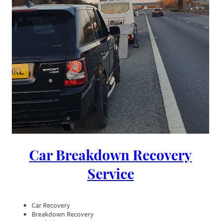
Car Breakdown Recovery
Service
Car Recovery
Breakdown Recovery