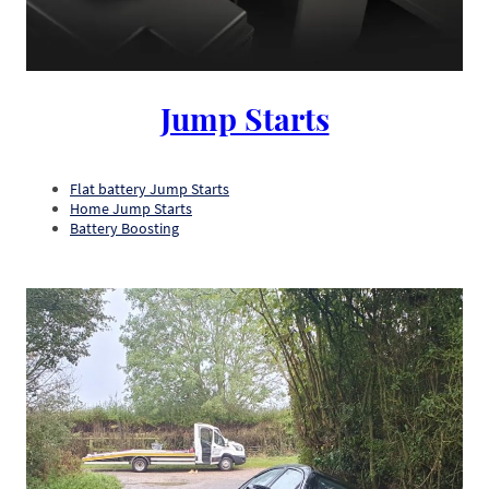
Jump Starts
Flat battery Jump Starts
Home Jump Starts
Battery Boosting