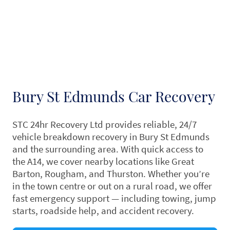
Bury St Edmunds Car Recovery
STC 24hr Recovery Ltd provides reliable, 24/7
vehicle breakdown recovery in Bury St Edmunds
and the surrounding area. With quick access to
the A14, we cover nearby locations like Great
Barton, Rougham, and Thurston. Whether you’re
in the town centre or out on a rural road, we offer
fast emergency support — including towing, jump
starts, roadside help, and accident recovery.