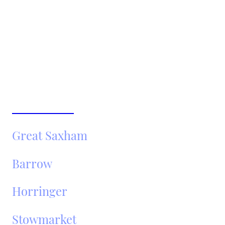
Fully insured and DVSA-registered operators
No hidden fees – fixed pricing
Popular Areas We Cover
Around Bury St Edmunds:
Newmarket
Great Saxham
Barrow
Horringer
Stowmarket