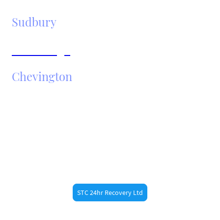
Sudbury
Cambridge
Chevington
Need Fast Help?
Call STC 24hr Recovery ltd now at 07887473789 for
fast roadside assistance in
. Whether
Bury St Edmunds
you’re a resident or just passing through, our
experienced recovery drivers are always nearby.
STC 24hr Recovery Ltd