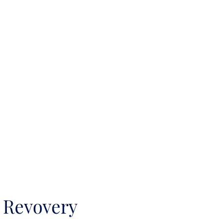
 Revovery