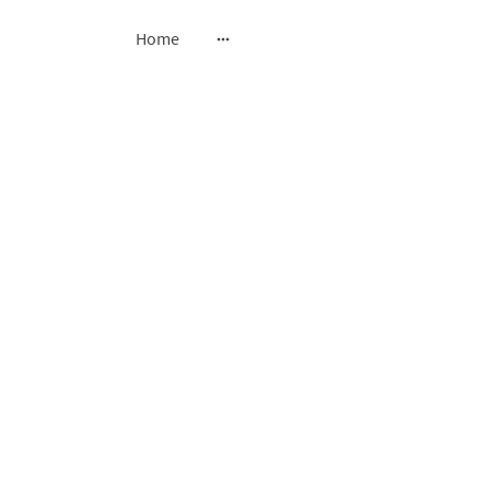
Home
r