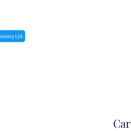
on the road.
covery Ltd
Car