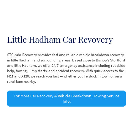
Little Hadham Car Revovery
STC 24hr Recovery provides fast and reliable vehicle breakdown recovery
in little Hadham and surrounding areas. Based close to Bishop's Stortford
and little Hadham, we offer 24/7 emergency assistance including roadside
help, towing, jump starts, and accident recovery. With quick access to the
M11 and A120, we reach you fast — whether you're stuck in town or on a
rural lane nearby.
For More Car Recovery & Vehicle Breakdown, Towing Service
Info:
©Copyright. All rights reserved.