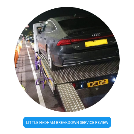
LITTLE HADHAM BREAKDOWN SERVICE REVIEW