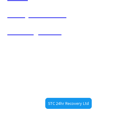
Bishop's Stortford
Sawbridgeworth
Need Fast Help?
Call STC 24hr Recovery now at 07887473789 for
fast roadside assistance in
. Whether
Little Hadham
you’re a resident or just passing through, our
experienced recovery drivers are always nearby.
STC 24hr Recovery Ltd