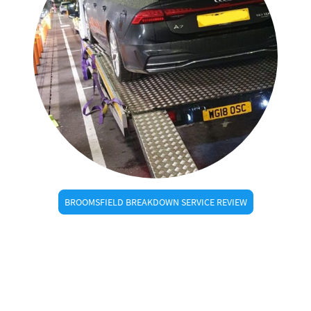
BROOMSFIELD BREAKDOWN SERVICE REVIEW