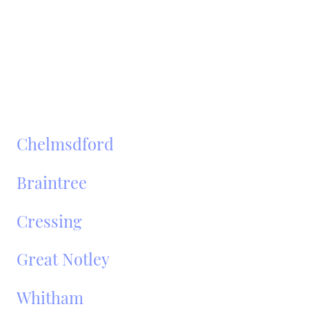
Fully insured and DVSA-registered operators
No hidden fees – fixed pricing
Popular Areas We Cover
Around Broomfield:
Chelmsdford
Braintree
Cressing
Great Notley
Whitham