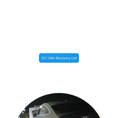
Need Fast Help?
Call STC 24hr Recovery ltd now at 07887473789 for
fast roadside assistance in
. Whether
Broomfield
you’re a resident or just passing through, our
experienced recovery drivers are always nearby.
STC 24hr Recovery Ltd