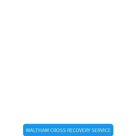
r Recovery in Waltham Cr
WALTHAM CROSS RECOVERY SERVICE