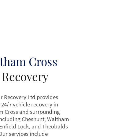
tham Cross
 Recovery
r Recovery Ltd provides
 24/7 vehicle recovery in
m Cross and surrounding
including Cheshunt, Waltham
Enfield Lock, and Theobalds
Our services include