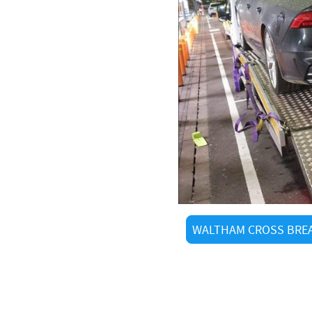
 Recovery ltd
ss
 we know every shortcut
uick arrivals
als and visitors alike
tered operators
g
WALTHAM CROSS BREA
We Cover
 Cross: