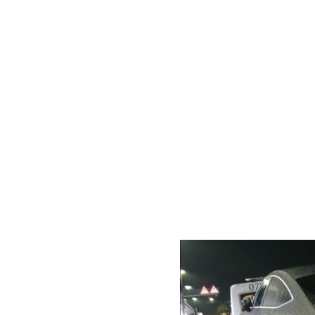
ation
s and jump
 (stuck in mud,
y & police
al