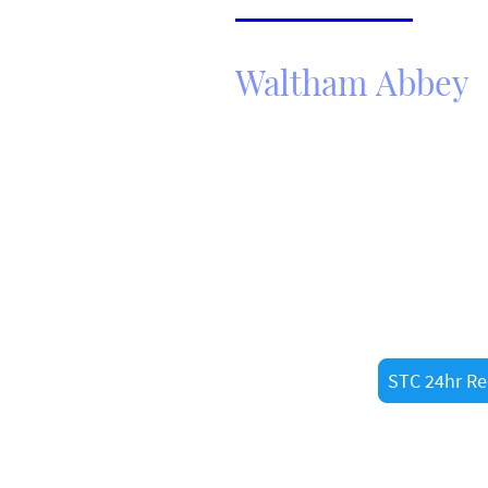
Thornwood
Waltham Abbey
Need Fast He
Call STC 24hr Recovery ltd no
roadside assistance in
Walth
resident or just passing thro
recovery drivers are always 
STC 24hr Re