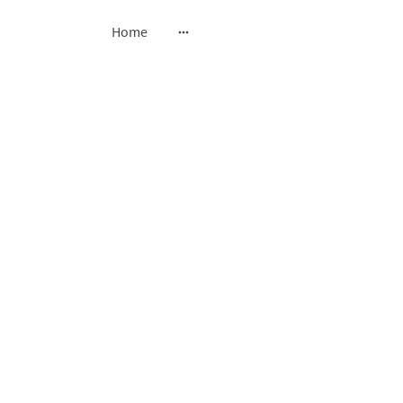
Home
oss