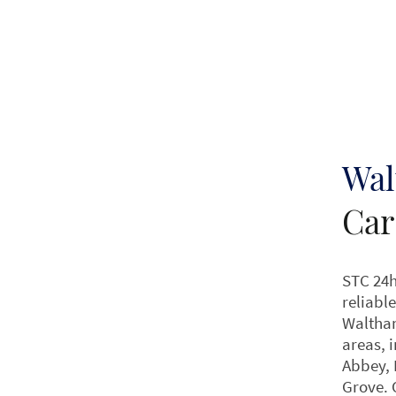
Wal
Car
STC 24h
reliable
Waltha
areas, 
Abbey, 
Grove. 