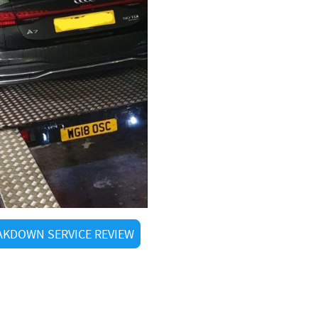
KDOWN SERVICE REVIEW