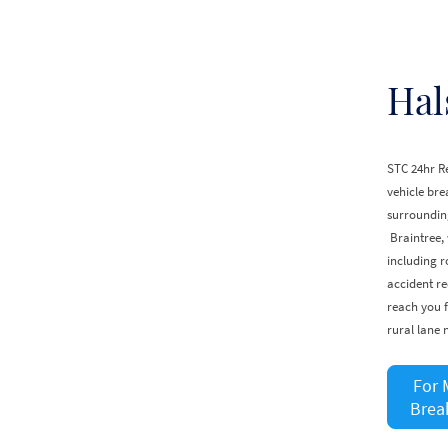
Hal
STC 24hr Re
vehicle br
surrounding
Braintree,
including r
accident re
reach you f
rural lane 
For 
Brea