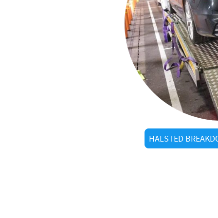
al
STC
in Halsted?
ow every shortcut
arrivals
HALSTED BREAKDO
d visitors alike
tered operators
g