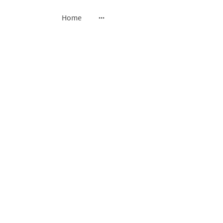
Home
sted