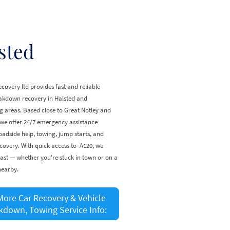
sted
covery ltd provides fast and reliable
eakdown recovery in Halsted and
 areas. Based close to Great Notley and
 we offer 24/7 emergency assistance
oadside help, towing, jump starts, and
covery. With quick access to A120, we
ast — whether you're stuck in town or on a
nearby.
More Car Recovery & Vehicle
kdown, Towing Service Info: