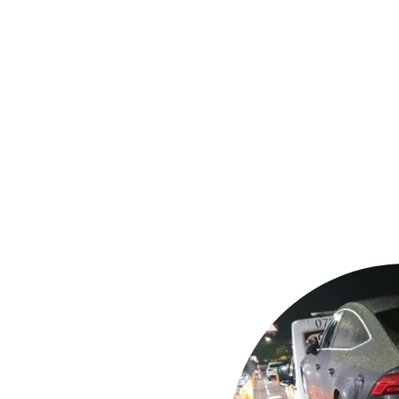
assistance
garages or your
ation
s and jump
 (stuck in mud,
y & police