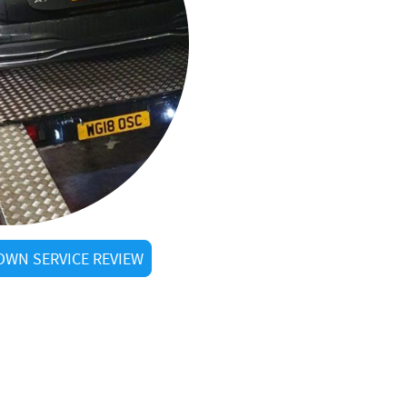
WN SERVICE REVIEW