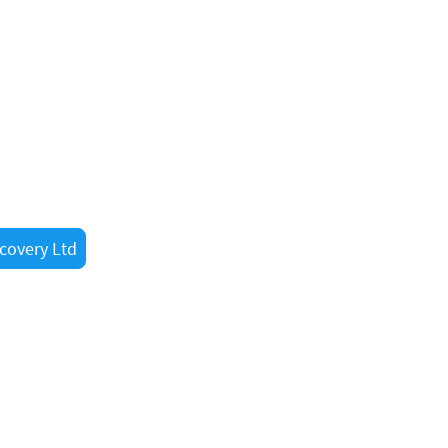
lp?
w at 07887473789 for fast
ed . Whether you’re a
ugh, our experienced
nearby.
covery Ltd