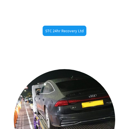
back on the road.
STC 24hr Recovery Ltd