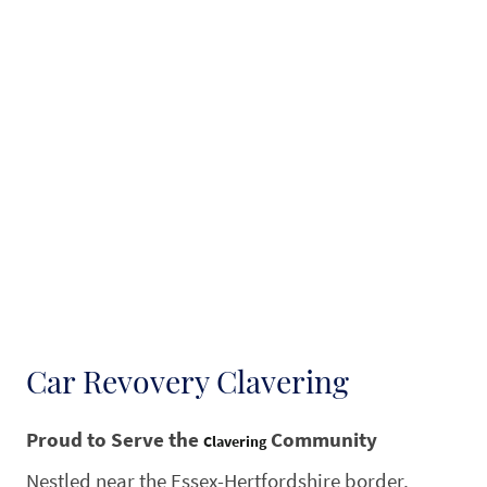
Car Revovery Clavering
Proud to Serve the
Community
Clavering
Nestled near the Essex-Hertfordshire border,