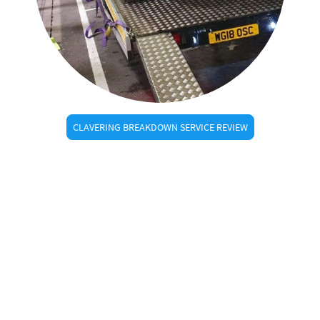
CLAVERING BREAKDOWN SERVICE REVIEW