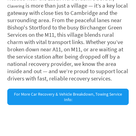
is more than just a village — it’s a key local
Clavering
gateway with close ties to Cambridge and the
surrounding area. From the peaceful lanes near
Bishop's Stortford to the busy Birchanger Green
Services on the M11, this village blends rural
charm with vital transport links. Whether you’ve
broken down near A11, on M11, or are waiting at
the service station after being dropped off by a
national recovery provider, we know the area
inside and out — and we’re proud to support local
drivers with fast, reliable recovery services.
For More Car Recovery & Vehicle Breakdown, Towing Service
Info:
©Copyright. All rights reserved.