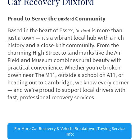
Car Recovery Duxford
Proud to Serve the
Community
Duxford
Based in the heart of Essex,
is more than
Duxford
just a town — it’s a vibrant local hub with a rich
history and a close-knit community. From the
charming High Street to landmarks like the Air
Field and Museum combines rural beauty with
practical convenience. Whether you’re broken
down near The M11, outside a school on A11, or
heading out to Cambridge, we know every corner
— and we’re proud to support local drivers with
fast, professional recovery services.
For More Car Recovery & Vehicle Breakdown, Towing Service
Info: