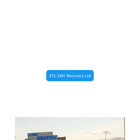
Swift recovery from the A120, M11, or any nearby
routes.
Non-Running Vehicle Moves
Need to move a car that doesn’t start or isn’t
taxed/MOT’d? We’ve got you covered
.
STC 24hr Recovery Ltd