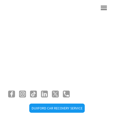
Duxford Car Recovery
and Breakdown Service
DUXFORD CAR RECOVERY SERVICE