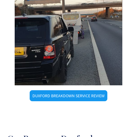
DUXFORD BREAKDOWN SERVICE REVIEW