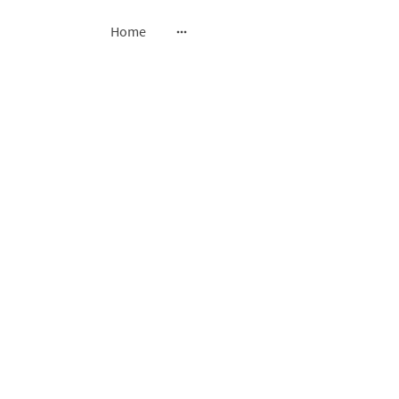
Home
ow