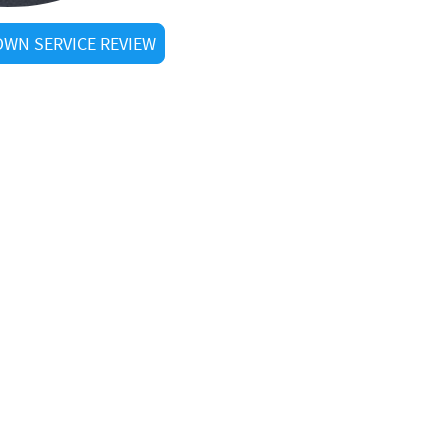
WN SERVICE REVIEW