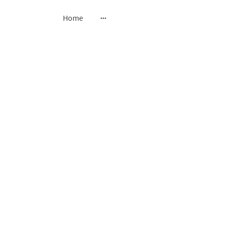
Home
down