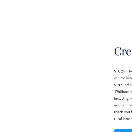
Cre
STC 24hr Re
vehicle br
surrounding
Whitham, w
including r
accident re
reach you f
rural lane 