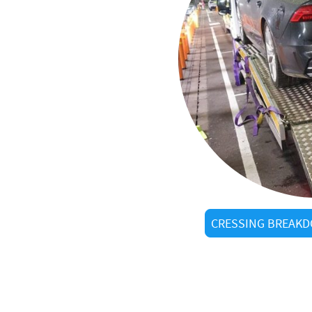
al
STC
in Cressing?
ow every shortcut
arrivals
d visitors alike
CRESSING BREAKD
tered operators
g