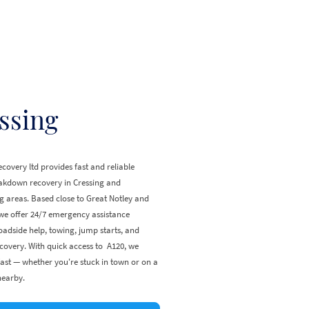
ssing
covery ltd provides fast and reliable
eakdown recovery in Cressing and
 areas. Based close to Great Notley and
e offer 24/7 emergency assistance
oadside help, towing, jump starts, and
covery. With quick access to A120, we
ast — whether you're stuck in town or on a
nearby.