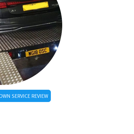
OWN SERVICE REVIEW