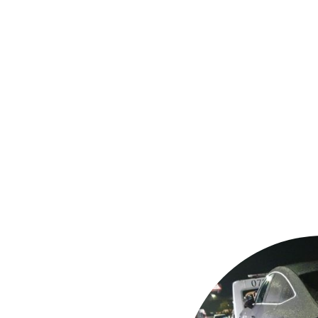
assistance
garages or your
ation
s and jump
 (stuck in mud,
y & police