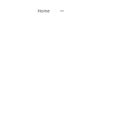
Home
ssing