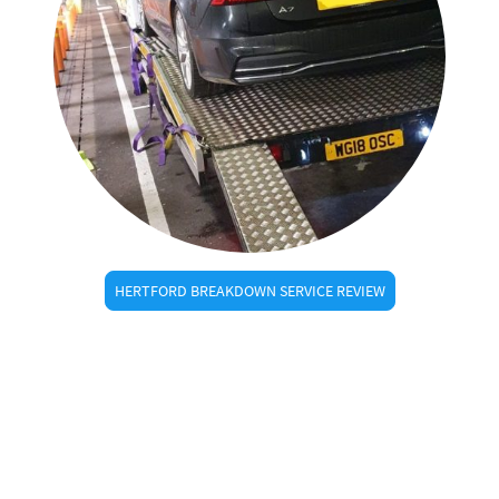
HERTFORD BREAKDOWN SERVICE REVIEW