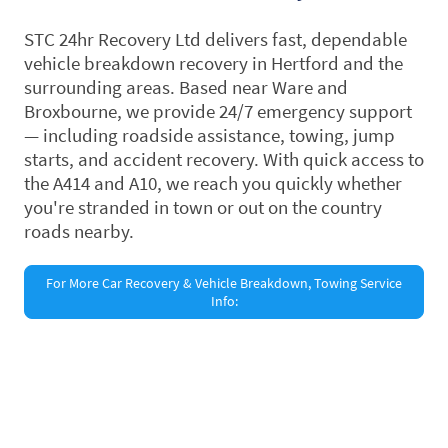
STC 24hr Recovery Ltd delivers fast, dependable
vehicle breakdown recovery in Hertford and the
surrounding areas. Based near Ware and
Broxbourne, we provide 24/7 emergency support
— including roadside assistance, towing, jump
starts, and accident recovery. With quick access to
the A414 and A10, we reach you quickly whether
you're stranded in town or out on the country
roads nearby.
For More Car Recovery & Vehicle Breakdown, Towing Service
Info:
©Copyright. All rights reserved.
Privacy Policy