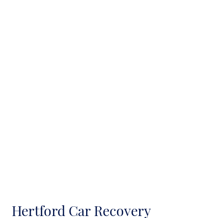
Hertford Car Recovery