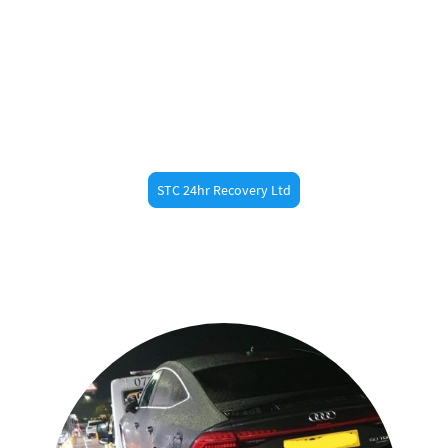
Need Fast Help?
Call STC 24hr Recovery ltd now at 07887473789 for
fast roadside assistance in
. Whether you’re
Hertford
a resident or just passing through, our
experienced recovery drivers are always nearby.
STC 24hr Recovery Ltd