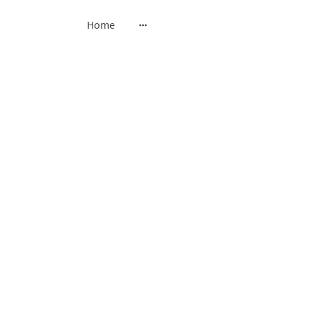
Home
hanger